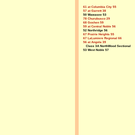
61 at Columbia City 55
57 at Garrett 38
50 Wawasee 53
78 Churubusco 29
68 Goshen 59
59 at Central Noble 56
52 Northridge 56
67 Prairie Heights 55
67 LaLumiere Regional 66
56 at Angola 39
Class 3A NorthWood Sectional
53 West Noble 57