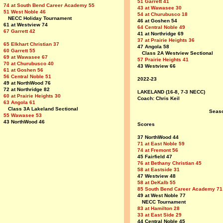
51 Garrett 41
74 at South Bend Career Academy 55
43 at Wawasee 30
51 West Noble 46
54 at Churubusco 18
NECC Holiday Tournament
46 at Goshen 54
61 at Westview 74
64 Central Noble 49
67 Garrett 42
41 at Northridge 69
37 at Prairie Heights 36
65 Elkhart Christian 37
47 Angola 58
60 Garrett 55
Class 2A Westview Sectional
69 at Wawasee 67
57 Prairie Heights 41
70 at Churubusco 40
43 Westview 66
61 at Goshen 56
56 Central Noble 51
2022-23
49 at NorthWood 76
72 at Northridge 82
LAKELAND (16-8, 7-3 NECC)
60 at Prairie Heights 30
Coach: Chris Keil
63 Angola 61
Class 3A Lakeland Sectional
Seas
55 Wawasee 53
43 NorthWood 46
Scores
37 NorthWood 44
71 at East Noble 59
74 at Fremont 56
45 Fairfield 47
76 at Bethany Christian 45
58 at Eastside 31
47 Westview 48
58 at DeKalb 55
85 South Bend Career Academy 71
49 at West Noble 77
NECC Tournament
83 at Hamilton 28
33 at East Side 29
44 Central Noble 45