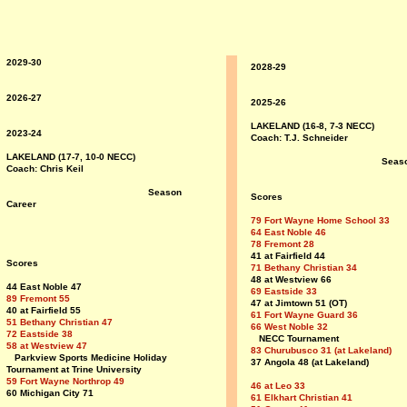
2029-30
2028-29
2026-27
2025-26
LAKELAND (16-8, 7-3 NECC)
2023-24
Coach: T.J. Schneider
LAKELAND (17-7, 10-0 NECC)
Seas
Coach: Chris Keil
Season
Scores
Career
79 Fort Wayne Home School 33
64 East Noble 46
78 Fremont 28
41 at Fairfield 44
Scores
71 Bethany Christian 34
48 at Westview 66
44 East Noble 47
69 Eastside 33
89 Fremont 55
47 at Jimtown 51 (OT)
40 at Fairfield 55
61 Fort Wayne Guard 36
51 Bethany Christian 47
66 West Noble 32
72 Eastside 38
NECC Tournament
58 at Westview 47
83 Churubusco 31 (at Lakeland)
Parkview Sports Medicine Holiday
37 Angola 48 (at Lakeland)
Tournament at Trine University
59 Fort Wayne Northrop 49
46 at Leo 33
60 Michigan City 71
61 Elkhart Christian 41